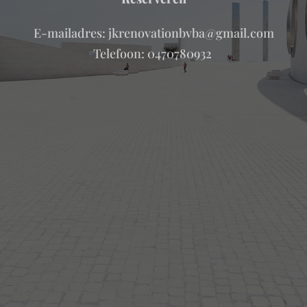
E-mailadres: jkrenovationbvba@gmail.com
Telefoon: 0470780932