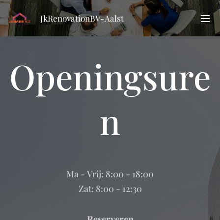
JkRenovationBV-Aalst
Openingsure
n
Ma - Vrij: 8:00 - 18:00
Zat: 8:00 - 12:30
Reserveren